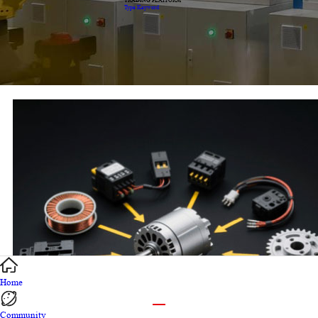
TRADING PLATFORM
Type Keyword
Home
Community