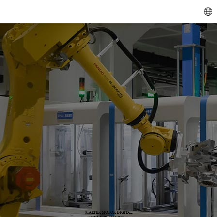
STARTER MOTOR DIGITAL