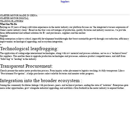
Suppliers
STARTER MOTOR MADE IN CHINA
STARTER MOTOR DIGITAL
TRADING PLATFORM
What Can We Do
Relying on 20 years of deep cultivation experience in the motor industry, our platform focuses on "the integrated overseas expansion of
China's motor industry chain". Based on the four core advantages of production, quality, factories and industry resources, we provide
three differentiated and refined solutions for B - end purchasers, suppliers and the market.
Supplier
Help enterprises achieve critical, impactful development breakthroughs that boost sustainable growth through cost reduction, efficiency
improvement, technological upgrading, and ecosystem integration.
>
Technological leapfrogging:
The application of cutting-edge international technologies, along with raw material and process solutions, serves as a "technical boost"
for suppliers. This enables them to upgrade production technologies and processes, enhance product competitiveness, and shift from
"following" to "leading" in the industry.
Transparent Procurement:
Clearly present the entire motor production process. From inquiry, order placement to logistics tracking, it's fully transparent. Like a
“Procurement Navigation”, it helps purchasers select reliable factories and monitor order progress.
Integration into the broader ecosystem :
Joining the community facilitates linkage with purchasers, peers, and technical partners, ending the state of "isolation". Enterprises gain
more order opportunities, grow alongside industrial upgrading, and establish a firm foothold in the motor industry to expand further.