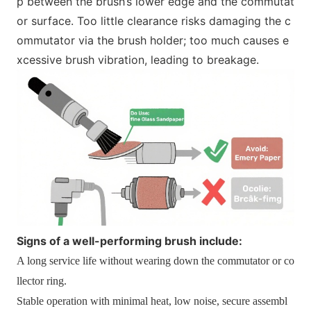
p between the brush’s lower edge and the commutat
or surface. Too little clearance risks damaging the c
ommutator via the brush holder; too much causes e
xcessive brush vibration, leading to breakage.
Signs of a well-performing brush include:
A long service life without wearing down the commutator or co
llector ring.
Stable operation with minimal heat, low noise, secure assembl