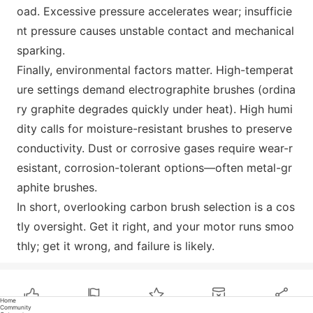
oad. Excessive pressure accelerates wear; insufficie
nt pressure causes unstable co
ntact and mechanical
sparking.
Finally, enviro
nmental factors matter. High-temperat
ure settings demand electrographite brushes (ordina
ry graphite degrades quickly under heat). High humi
dity calls for moisture-resistant brushes to preserve
conductivity. Dust or corrosive gases require wear-r
esistant, corrosion-tolerant options—often m
etal-gr
aphite brushes.
In short, overlooking carbon brush selection is a cos
tly oversight. Get it right, and your motor runs smoo
thly; get it wrong, and failure is likely.
Home
Community