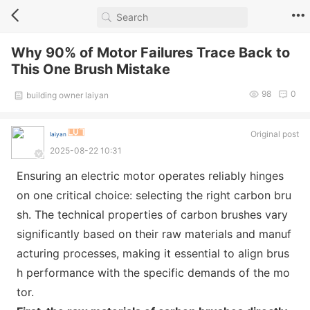
Why 90% of Motor Failures Trace Back to
This One Brush Mistake
98
0
building owner laiyan
Original post
laiyan
2025-08-22 10:31
Ensuring an electric motor operates reliably hinges
on one critical choice: selecting the right carbon bru
sh. The technical properties of carbon brushes vary
significantly b
ased on their raw materials and manuf
acturing processes, making it essential to align brus
h performance with the specific demands of the mo
tor.