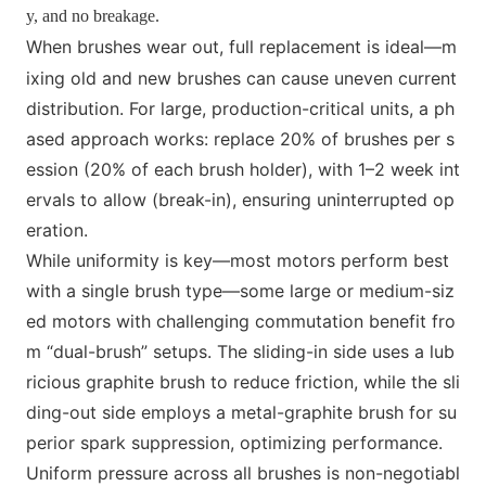
y, and no breakage.
When brushes wear out, full replac
e
ment is ideal—m
ixing old and new brushes can cause uneven current
distribution. For large, production-critical units, a ph
ased approach works: replace 20% of brushes per s
ession (20% of each brush holder), with 1–2 week int
ervals to allow (break-in), ensuring uninterrupted op
eration.
While uniformity is key—most motors perform best
with a single brush type—some large or medium-siz
ed motors with challenging commutation benefit fro
m “dual-brush” setups. The sliding-in side uses a lub
ricious graphite brush to reduce friction, while the sli
ding-out side employs a m
etal-graphite brush for su
perior spark suppression, optimizing performance.
Uniform pressure across all brushes is non-negotiabl