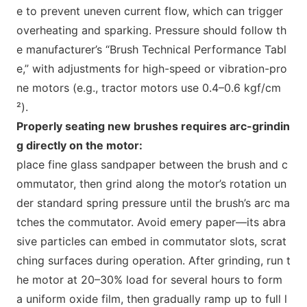
e to prevent uneven current flow, which can trigger
overheating and sparking. Pressure should follow th
e manufacturer’s “Brush Technical Performance Tabl
e,” with adjustments for high-speed or vibration-pro
ne motors (e.g., tractor motors use 0.4–0.6 kgf/cm
²).
Properly seating new brushes requires arc-grindin
g directly on the motor:
place fine glass sandpaper between the brush and c
ommutator, then grind along the motor’s rotation un
der standard spring pressure until the brush’s arc ma
tches the commutator. Avoid emery paper—its abra
sive particles can embed in commutator slots, scrat
ching surfaces during operation. After grinding, run t
he motor at 20–30% load for several hours to form
a uniform oxide film, then gradually ramp up to full l