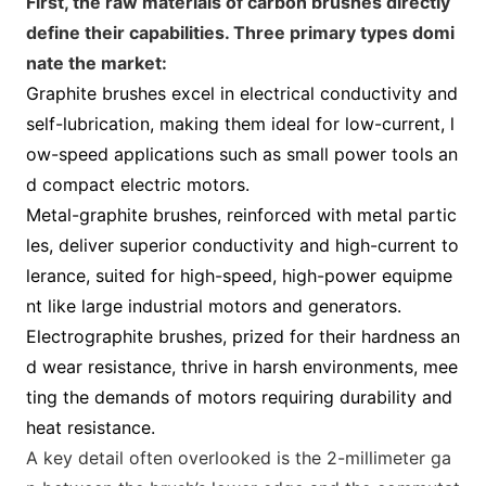
First, the raw materials of carbon brushes directly
define their capabilities. Three primary types domi
nate the market:
Graphite brushes excel in electrical co
nductivity and
self-lubrication, making them ideal for low-current, l
ow-speed applications such as small power tools an
d compact electric motors.
M
etal-graphite brushes, reinforced with m
etal partic
les, deliver superior co
nductivity and high-current to
lerance, suited for high-speed, high-power equipme
nt like large industrial motors and generators.
Electrographite brushes, prized for their hardness an
d wear resistance, thrive in harsh environments, mee
ting the demands of motors requiring durability and
heat resistance.
A key detail often overlooked is the 2-millimeter ga