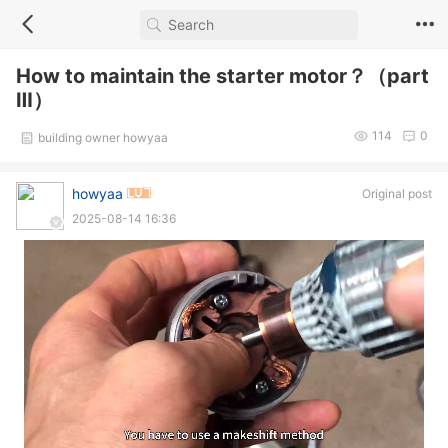
How to maintain the starter motor？（part
Ⅲ）
114
0
building owner howyaa
howyaa
Original post
2025-08-14 16:36