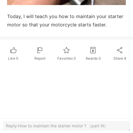
Today, I will teach you how to maintain your starter
motor so that your motorcycle starts faster.
Like
0
Report
Favorites
0
Awards
0
Share
8