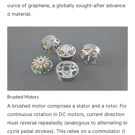
ource of graphene, a globally sought-after advance
d material.
Brushed Motors
A brushed motor comprises a stator and a rotor. For
co
ntinuous rotation in DC motors, current direction
must reverse repeatedly (analogous to alternating bi
cycle pedal strokes). This relies on a commutator (t