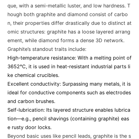
que, with a semi-m
etallic luster, and low hardness. T
hough both graphite and diamond co
nsist of carbo
n, their properties differ drastically due to distinct at
omic structures: graphite has a loose layered arrang
ement, while diamond forms a dense 3D network.
Graphite’s standout traits include:
High-temperature resistance: With a melting point of
3652°C, it is used in heat-resistant industrial parts li
ke chemical crucibles.
Excellent conductivity: Surpassing many m
etals, it is
ideal for co
nductive compo
nents such as electrodes
and carbon brushes.
Self-lubrication: Its layered structure enables lubrica
tion—e.g., pencil shavings (co
ntaining graphite) eas
e rusty door locks.
Beyond basic uses like pencil leads, graphite is the s