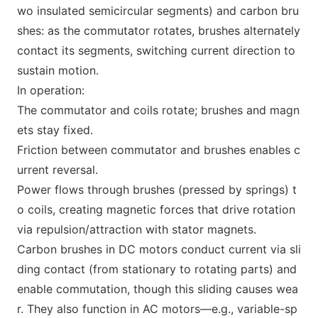
wo insulated semicircular segments) and carbon bru
shes: as the commutator rotates, brushes alternately
co
ntact its segments, switching current direction to
sustain motion.
In operation:
The commutator and coils rotate; brushes and magn
ets stay fixed.
Friction between commutator and brushes enables c
urrent reversal.
Power flows through brushes (pressed by springs) t
o coils, creating magnetic forces that drive rotation
via repulsion/attraction with stator magnets.
Carbon brushes in DC motors co
nduct current via sli
ding co
ntact (from statio
nary to rotating parts) and
enable commutation, though this sliding causes wea
r. They also function in AC motors—e.g., variable-sp