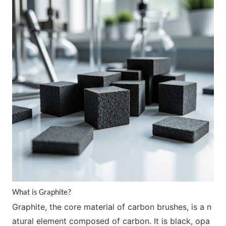
What is Graphite?
Graphite, the core material of carbon brushes, is a n
atural element composed of carbon. It is black, opa