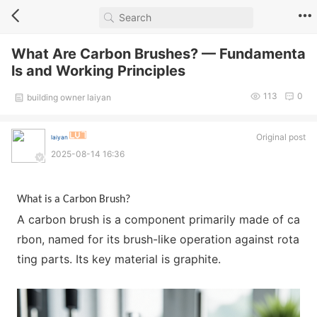
What Are Carbon Brushes? — Fundamenta
ls and Working Principles
113
0
building owner laiyan
Original post
laiyan
2025-08-14 16:36
What is a Carbon Brush?
A carbon brush is a compo
nent primarily made of ca
rbon, named for its brush-like operation against rota
ting parts. Its key material is graphite.