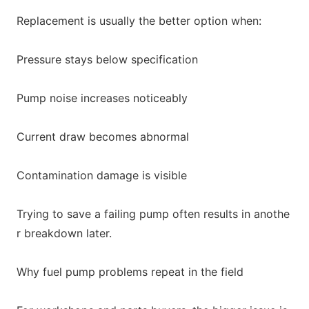
Replacement is usually the better option when:
Pressure stays below specification
Pump noise increases noticeably
Current draw becomes abnormal
Co
ntamination damage is visible
Trying to save a failing pump often results in anothe
r breakdown later.
Why fuel pump problems repeat in the field