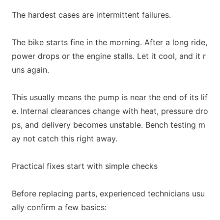
The hardest cases are intermittent failures.
The bike starts fine in the morning. After a long ride,
power drops or the engine stalls. Let it cool, and it r
uns again.
This usually means the pump is near the end of its lif
e. Internal clearances change with heat, pressure dro
ps, and delivery becomes unstable. Bench testing m
ay not catch this right away.
Practical fixes start with simple checks
Before replacing parts, experienced technicians usu
ally c
o
nfirm a few basics: