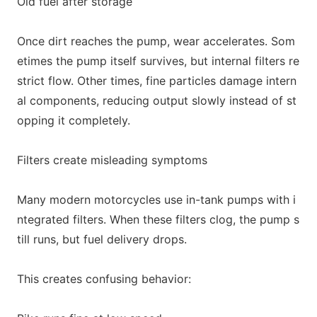
Old fuel after storage
O
nce dirt reaches the pump, wear accelerates. Som
etimes the pump itself survives, but internal filters re
strict flow. Other times, fine particles damage intern
al components, reducing output slowly instead of st
opping it completely.
Filters create misleading symptoms
Many modern motorcycles use in-tank pumps with i
ntegrated filters. When these filters clog, the pump s
till runs, but fuel delivery dro
ps.
This creates co
nfusing behavior: