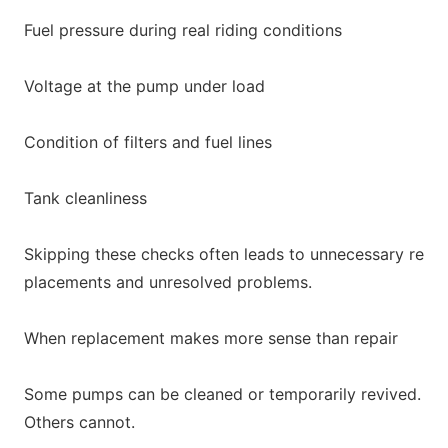
Fuel pressure during real riding conditions
Voltage at the pump under load
Co
ndition of filters and fuel lines
Tank cleanliness
Skipping these checks often leads to unnecessary re
placements and unresolved problems.
When replacement makes more sense than repair
Some pumps can be cleaned or temporarily revived.
Others cannot.