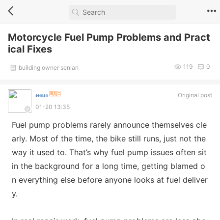
Motorcycle Fuel Pump Problems and Pract
ical Fixes
119
0
building owner senlan
Original post
senlan
01-20 13:35
Fuel pump problems rarely announce themselves cle
arly. Most of the time, the bike still runs, just not the
way it used to. That’s why fuel pump issues often sit
in the background for a long time, getting blamed o
n everything else before anyone looks at fuel deliver
y.