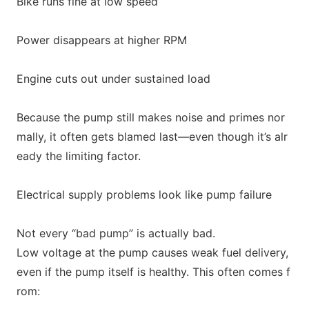
Bike runs fine at low speed
Power disappears at higher RPM
Engine cuts out under sustained load
Because the pump still makes noise and primes nor
mally, it often gets blamed last—even though it’s alr
eady the limiting factor.
Electrical supply problems look like pump failure
Not every “bad pump” is actually bad.
Low voltage at the pump causes weak fuel delivery,
even if the pump itself is healthy. This often comes f
rom: