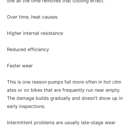
low all the time removes that cooling effect.
Over time, heat causes:
Higher internal resistance
Reduced efficiency
Faster wear
This is one reason pumps fail more often in hot clim
ates or on bikes that are frequently run near empty.
The damage builds gradually and doesn’t show up in
early inspections.
Intermittent problems are usually late-stage wear