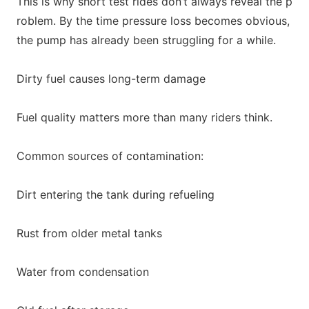
This is why short test rides don’t always reveal the p
roblem. By the time pressure loss becomes obvious,
the pump has already been struggling for a while.
Dirty fuel causes long-term damage
Fuel quality matters more than many riders think.
Common sources of contamination:
Dirt entering the tank during refueling
Rust from older m
etal tanks
Water from condensation