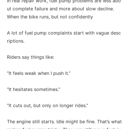
In real repair work, fuel pump problems are less a
bo
ut complete failure and more a
bout slow decline.
When the bike runs, but not confidently
A lot of fuel pump complaints start with vague des
c
riptions.
Riders say things like:
“It feels weak when I push it.”
“It hesitates sometimes.”
“It cuts out, but o
nly on lo
nger rides.”
The engine still starts. Idle might be fine. That’s what