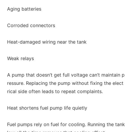
Aging batteries
Corroded connectors
Heat-damaged wiring near the tank
Weak relays
A pump that doesn’t get full voltage can’t maintain p
ressure. Replacing the pump without fixing the elect
rical side often leads to repeat complaints.
Heat shortens fuel pump life quietly
Fuel pumps rely on fuel for cooling. Running the tank