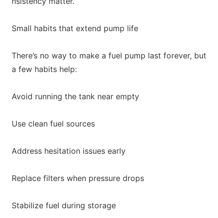
nsistency matter.
Small habits that extend pump life
There’s no way to make a fuel pump last forever, but
a few habits help:
Avoid running the tank near empty
Use clean fuel sources
Address hesitation issues early
Replace filters when pressure drops
Stabilize fuel during storage