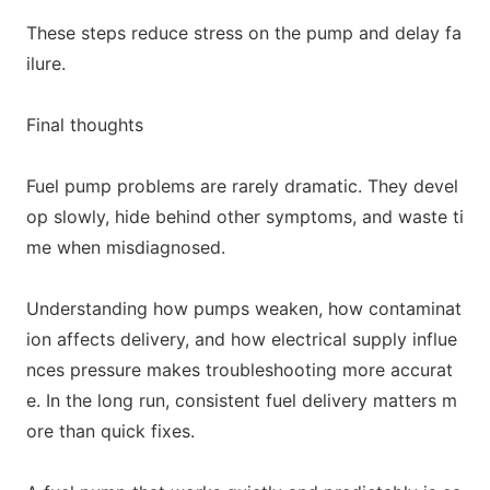
These steps reduce stress on the pump and delay fa
ilure.
Final thoughts
Fuel pump problems are rarely dramatic. They devel
op slowly, hide behind other symptoms, and waste ti
me when misdiagnosed.
Understanding how pumps weaken, how co
ntaminat
ion affects delivery, and how electrical supply influe
nces pressure makes troubleshooting more accurat
e. In the long run, co
nsistent fuel delivery matters m
ore than quick fixes.