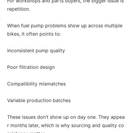
For workshops and parts buyers, the bigger issue is
repetition.
When fuel pump problems show up across multiple
bikes, it often points to:
Inco
nsistent pump quality
Poor filtration design
Compatibility mismatches
Variable production batches
These issues don’t show up on day one. They appea
r mo
nths later, which is why sourcing and quality co