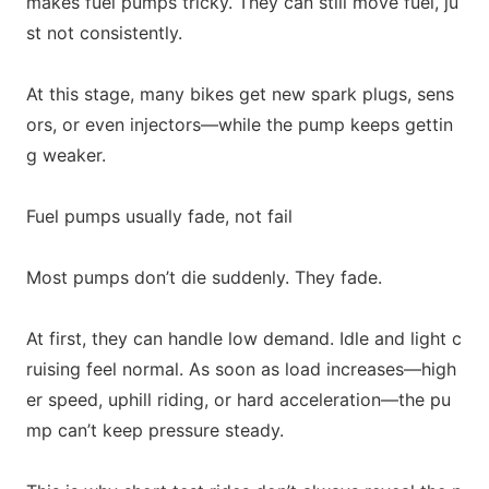
makes fuel pumps tricky. They can still move fuel, ju
st not consistently.
At this stage, many bikes get new spark plugs, sens
ors, or even injectors—while the pump keeps gettin
g weaker.
Fuel pumps usually fade, not fail
Most pumps don’t die suddenly. They fade.
At first, they can handle low demand. Idle and light c
ruising feel normal. As soon as load increases—high
er speed, uphill riding, or hard acceleration—the pu
mp can’t keep pressure steady.