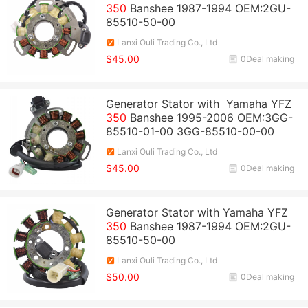
350
Banshee 1987-1994 OEM:2GU-
85510-50-00
Lanxi Ouli Trading Co., Ltd
$45.00
0Deal making
Generator Stator with Yamaha YFZ
350
Banshee 1995-2006 OEM:3GG-
85510-01-00 3GG-85510-00-00
Lanxi Ouli Trading Co., Ltd
$45.00
0Deal making
Generator Stator with Yamaha YFZ
350
Banshee 1987-1994 OEM:2GU-
85510-50-00
Lanxi Ouli Trading Co., Ltd
$50.00
0Deal making