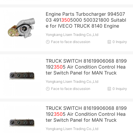
Engine Parts Turbocharger 994507
03 491
350
5000 500321800 Suitabl
e for IVECO TRUCK 8140 Engine
Yongkang Lisen Trading Co.,Ltd
Face to face discussion
0 Inquiry
TRUCK SWITCH 81619906068 8199
192
350
5 Air Condition Control Hea
ter Switch Panel for MAN Truck
Yongkang Lisen Trading Co.,Ltd
Face to face discussion
0 Inquiry
TRUCK SWITCH 81619906068 8199
192
350
5 Air Condition Control Hea
ter Switch Panel for MAN Truck
Yongkang Lisen Trading Co.,Ltd