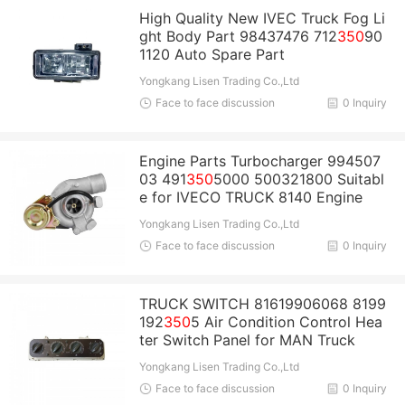
High Quality New IVEC Truck Fog Li
ght Body Part 98437476 712
350
90
1120 Auto Spare Part
Yongkang Lisen Trading Co.,Ltd
Face to face discussion
0 Inquiry
Engine Parts Turbocharger 994507
03 491
350
5000 500321800 Suitabl
e for IVECO TRUCK 8140 Engine
Yongkang Lisen Trading Co.,Ltd
Face to face discussion
0 Inquiry
TRUCK SWITCH 81619906068 8199
192
350
5 Air Condition Control Hea
ter Switch Panel for MAN Truck
Yongkang Lisen Trading Co.,Ltd
Face to face discussion
0 Inquiry