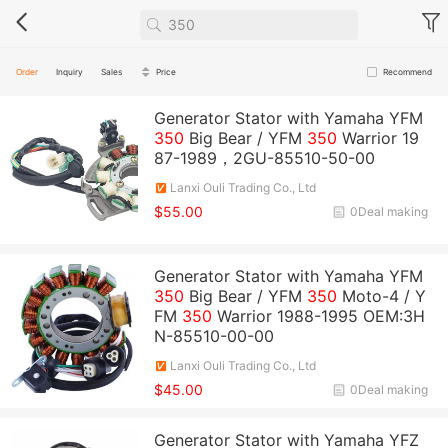
Order
Inquiry
Sales
Price
Recommend
Generator Stator with Yamaha YFM
350
Big Bear / YFM
350
Warrior 19
87-1989，2GU-85510-50-00
Lanxi Ouli Trading Co., Ltd
$55.00
0Deal making
Generator Stator with Yamaha YFM
350
Big Bear / YFM
350
Moto-4 / Y
FM
350
Warrior 1988-1995 OEM:3H
N-85510-00-00
Lanxi Ouli Trading Co., Ltd
$45.00
0Deal making
Generator Stator with Yamaha YFZ