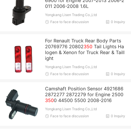
6900 for Engine 2007-2013 2006-2
011 2006-2008 1.6L
Yongkang Lisen Trading Co.,Ltd
Face to face discussion
0 Inquiry
For Renault Truck Rear Body Parts
20769776 20802
350
Tail Lights Ha
logen & Xenon for Truck Rear & Taill
ight
Yongkang Lisen Trading Co.,Ltd
Face to face discussion
0 Inquiry
Camshaft Position Sensor 4921686
2872277 2872279 for Engine 2500
350
0 44500 5500 2008-2016
Yongkang Lisen Trading Co.,Ltd
Face to face discussion
0 Inquiry