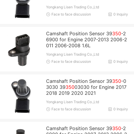
Yongkang Lisen Trading Co.,Ltd
Face to face discussion
0 Inquiry
Camshaft Position Sensor 39
350
-2
6900 for Engine 2007-2013 2006-2
011 2006-2008 1.6L
Yongkang Lisen Trading Co.,Ltd
Face to face discussion
0 Inquiry
Camshaft Position Sensor 39
350
-0
3030 39
350
03030 for Engine 2017
2018 2019 2020 2021
Yongkang Lisen Trading Co.,Ltd
Face to face discussion
0 Inquiry
Camshaft Position Sensor 39
350
-2