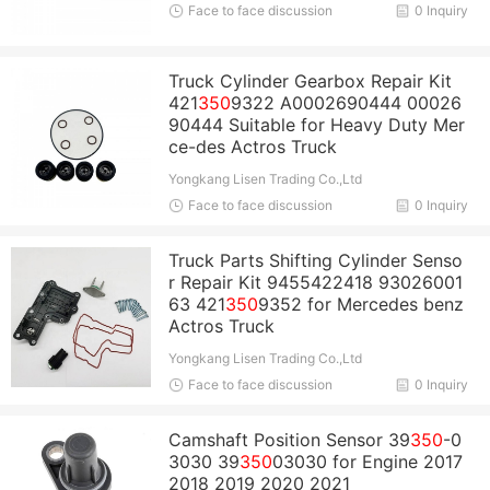
Face to face discussion
0 Inquiry
Truck Cylinder Gearbox Repair Kit
421
350
9322 A0002690444 00026
90444 Suitable for Heavy Duty Mer
ce-des Actros Truck
Yongkang Lisen Trading Co.,Ltd
Face to face discussion
0 Inquiry
Truck Parts Shifting Cylinder Senso
r Repair Kit 9455422418 93026001
63 421
350
9352 for Mercedes benz
Actros Truck
Yongkang Lisen Trading Co.,Ltd
Face to face discussion
0 Inquiry
Camshaft Position Sensor 39
350
-0
3030 39
350
03030 for Engine 2017
2018 2019 2020 2021