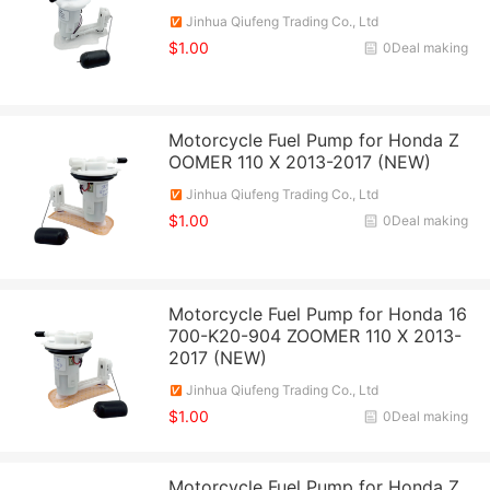
Jinhua Qiufeng Trading Co., Ltd
$1.00
0Deal making
Motorcycle Fuel Pump for Honda Z
OOMER 110 X 2013-2017 (NEW)
Jinhua Qiufeng Trading Co., Ltd
$1.00
0Deal making
Motorcycle Fuel Pump for Honda 16
700-K20-904 ZOOMER 110 X 2013-
2017 (NEW)
Jinhua Qiufeng Trading Co., Ltd
$1.00
0Deal making
Motorcycle Fuel Pump for Honda Z