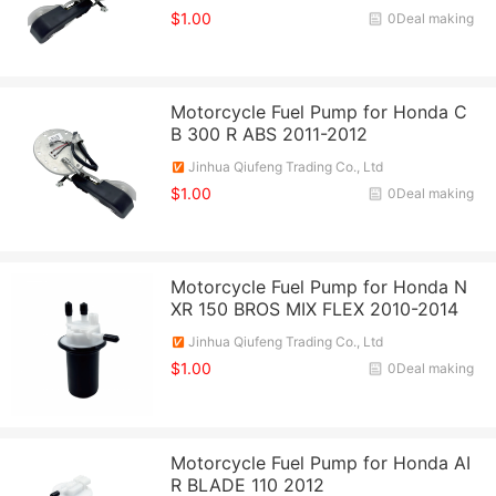
$1.00
0Deal making
Motorcycle Fuel Pump for Honda C
B 300 R ABS 2011-2012
Jinhua Qiufeng Trading Co., Ltd
$1.00
0Deal making
Motorcycle Fuel Pump for Honda N
XR 150 BROS MIX FLEX 2010-2014
Jinhua Qiufeng Trading Co., Ltd
$1.00
0Deal making
Motorcycle Fuel Pump for Honda AI
R BLADE 110 2012