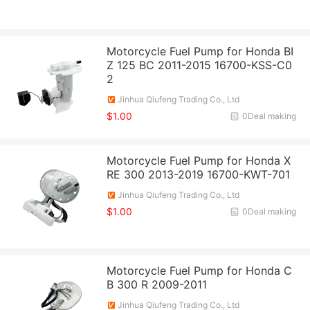
Motorcycle Fuel Pump for Honda BI
Z 125 BC 2011-2015 16700-KSS-C0
2
Jinhua Qiufeng Trading Co., Ltd
$1.00
0Deal making
Motorcycle Fuel Pump for Honda X
RE 300 2013-2019 16700-KWT-701
Jinhua Qiufeng Trading Co., Ltd
$1.00
0Deal making
Motorcycle Fuel Pump for Honda C
B 300 R 2009-2011
Jinhua Qiufeng Trading Co., Ltd