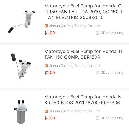
Motorcycle Fuel Pump for Honda C
G 150 FAN PARTIDA 2010, CG 150 T
ITAN ELECTRIC 2009-2010
Jinhua Qiufeng Trading Co., Ltd
$1.00
0Deal making
Motorcycle Fuel Pump for Honda TI
TAN 150 COMP, CBR150R
Jinhua Qiufeng Trading Co., Ltd
$1.00
0Deal making
Motorcycle Fuel Pump for Honda N
XR 150 BROS 2011 16700-KRE-B06
Jinhua Qiufeng Trading Co., Ltd
$1.00
0Deal making