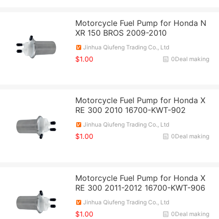
Motorcycle Fuel Pump for Honda N
XR 150 BROS 2009-2010
Jinhua Qiufeng Trading Co., Ltd
$1.00
0Deal making
Motorcycle Fuel Pump for Honda X
RE 300 2010 16700-KWT-902
Jinhua Qiufeng Trading Co., Ltd
$1.00
0Deal making
Motorcycle Fuel Pump for Honda X
RE 300 2011-2012 16700-KWT-906
Jinhua Qiufeng Trading Co., Ltd
$1.00
0Deal making