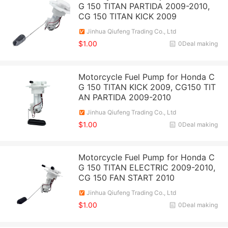
G 150 TITAN PARTIDA 2009-2010,
CG 150 TITAN KICK 2009
Jinhua Qiufeng Trading Co., Ltd
$1.00
0Deal making
Motorcycle Fuel Pump for Honda C
G 150 TITAN KICK 2009, CG150 TIT
AN PARTIDA 2009-2010
Jinhua Qiufeng Trading Co., Ltd
$1.00
0Deal making
Motorcycle Fuel Pump for Honda C
G 150 TITAN ELECTRIC 2009-2010,
CG 150 FAN START 2010
Jinhua Qiufeng Trading Co., Ltd
$1.00
0Deal making