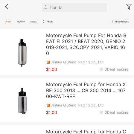
Order
Inquiry
Sales
Price
Recommend
Motorcycle Fuel Pump For Honda B
EAT FI 2021 / BEAT 2020, GENIO 2
019-2021, SCOOPY 2021, VARIO 16
0
Jinhua Qiufeng Trading Co., Ltd
$1.00
0Deal making
Motorcycle Fuel Pump for Honda X
RE 300 2013 ... CB 300 2014 ... 167
00-KWT-REF
Jinhua Qiufeng Trading Co., Ltd
$1.00
0Deal making
Motorcycle Fuel Pump for Honda C