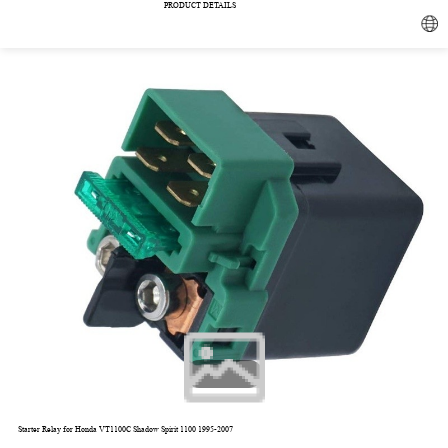
PRODUCT DETAILS
1/5
Starter Relay for Honda VT1100C Shadow Spirit 1100 1995-2007