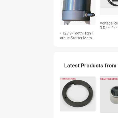
Voltage Re
R Rectifier
Hurricane 
- 12V 9-Tooth High T
4i 31600-
orque Starter Motor
for Honda XR250 Tor
nado (2001-2008), O
E 31200-KPE-901, Co
mpatible with CBX 2
50
Latest Products from 