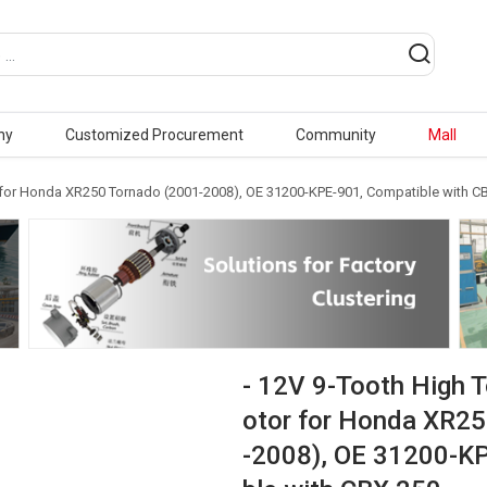
ny
Customized Procurement
Community
Mall
r for Honda XR250 Tornado (2001-2008), OE 31200-KPE-901, Compatible with C
- 12V 9-Tooth High 
otor for Honda XR2
-2008), OE 31200-K