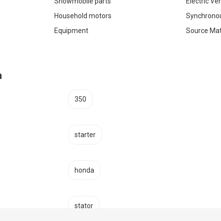
Snowmobile parts
Electric Ve
Household motors
Synchrono
Equipment
Source Mat
h
350
starter
honda
stator