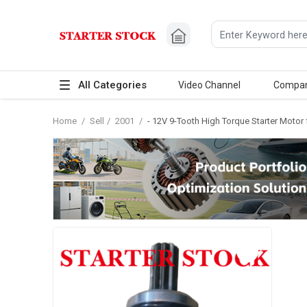
All Categories
Video Channel
Compa
Home
/
Sell
/
2001
/
- 12V 9-Tooth High Torque Starter Moto