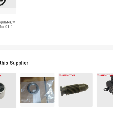
gulator/V
 for 01-06
CBR 600 F
MBW-D21
this Supplier