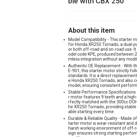
ble with CBX 250
About this item
Model Compatibility - This starter m
for Honda XR250 Tornado, a dual-pu
or both off-road and on-road use. It
odel code KPE, produced between 2
mless integration without any modif
Authentic OE Replacement - With t
E-901, this starter motor strictly f
standards. It is a direct replacement 
e Honda XR250 Tornado, and also c
model, ensuring consistent performa
Stable Performance Specifications -
r motor features 9 teeth and a high-
rfectly matched with the 300cc DOHC
he XR250 Tornado, providing stable 
able starting every time.
Durable & Reliable Quality - Made of 
tarter motor is wear-resistant and d
harsh working environment of off-ro
sign ensures strong starting perfo