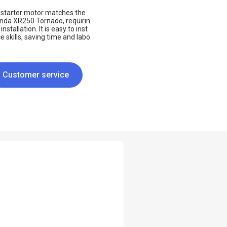
he starter motor matches the
onda XR250 Tornado, requirin
stallation. It is easy to inst
 skills, saving time and labo
Customer service