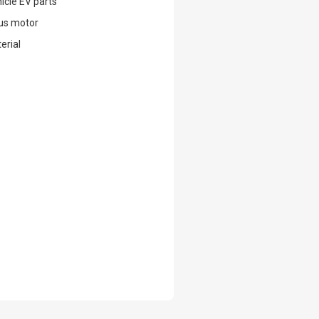
hicle EV parts
us motor
erial