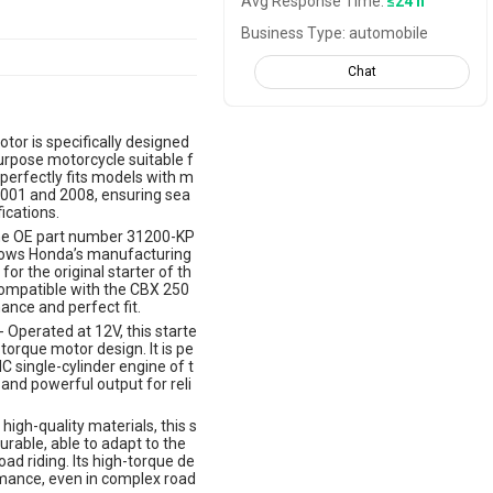
Avg Response Time:
≤24 h
Business Type: automobile
Chat
otor is specifically designed
rpose motorcycle suitable f
 perfectly fits models with m
001 and 2008, ensuring sea
ications.
he OE part number 31200-KP
ollows Honda’s manufacturing
for the original starter of th
ompatible with the CBX 250
nce and perfect fit.
 Operated at 12V, this starte
torque motor design. It is pe
 single-cylinder engine of t
and powerful output for reli
high-quality materials, this s
urable, able to adapt to the
ad riding. Its high-torque de
rmance, even in complex road