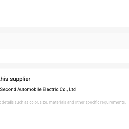
this supplier
Second Automobile Electric Co., Ltd