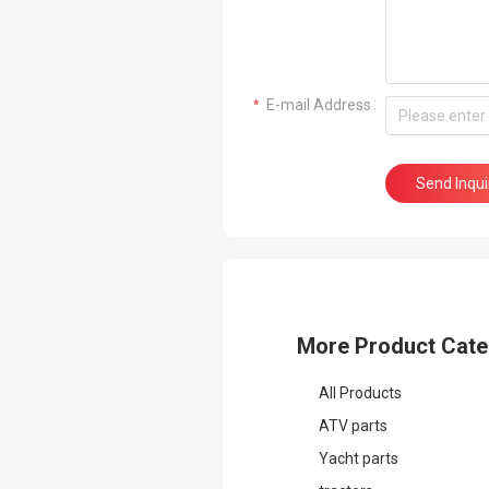
 E-mail Address
Send Inqu
More Product Cate
All Products
ATV parts
Yacht parts