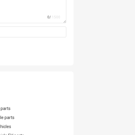
0/
1500
 parts
le parts
hicles