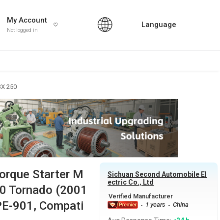
My Account
Language
Not logged in
BX 250
Torque Starter M
Sichuan Second Automobile El
ectric Co., Ltd
50 Tornado (2001
PE-901, Compati
1 years
China