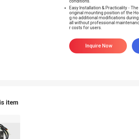
conditions.
Easy Installation & Practicality - T
original mounting position of the H
g no additional modifications during in
all without professional maintenance
r costs for users.
Inquire Now
is item