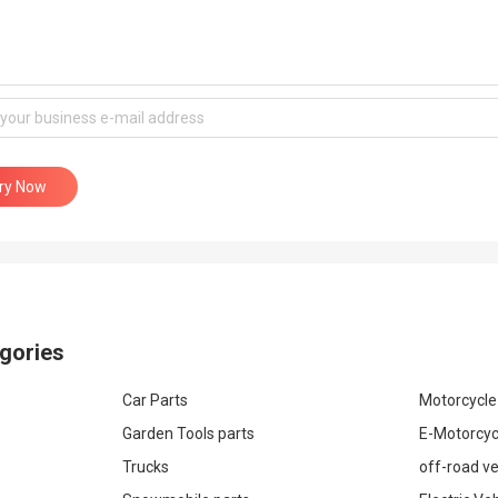
iry Now
gories
Car Parts
Motorcycle
Garden Tools parts
E-Motorcyc
Trucks
off-road ve