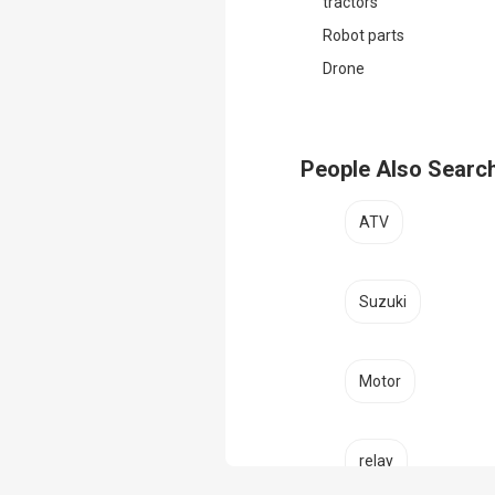
tractors
Robot parts
Drone
People Also Searc
ATV
Suzuki
Motor
relay