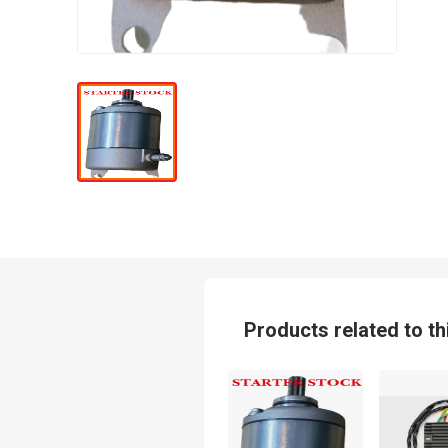
Products related to th