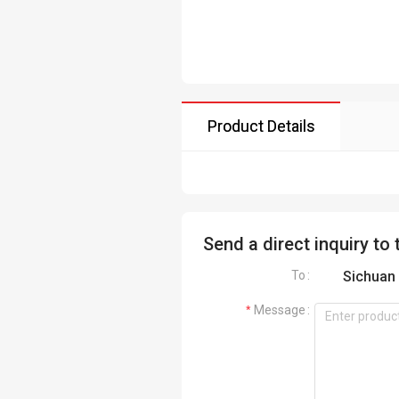
Product Details
Send a direct inquiry to 
To
Sichuan 
Message