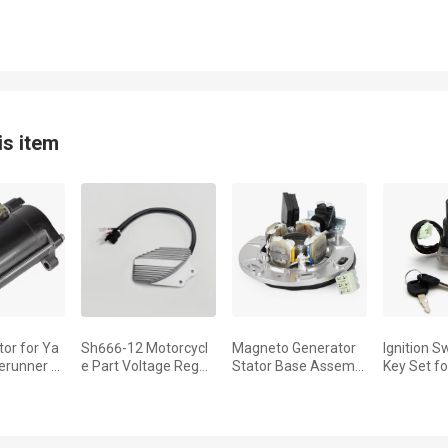
is item
tor for Ya
Sh666-12 Motorcycl
Magneto Generator
Ignition S
runner 6
e Part Voltage Regul
Stator Base Assembl
Key Set f
 WRA650
ator Stabilizer Rectifi
y Fit for Yamaha YZ
TZR250 2
990-1996
er For Yamaha Xv 53
250 1999-2022 YZ 2
5 XT350 
5 Virago 1997 1998 1
50 X 2016-2022 5CU-
600EH 3T
85560-00
3UW XT60