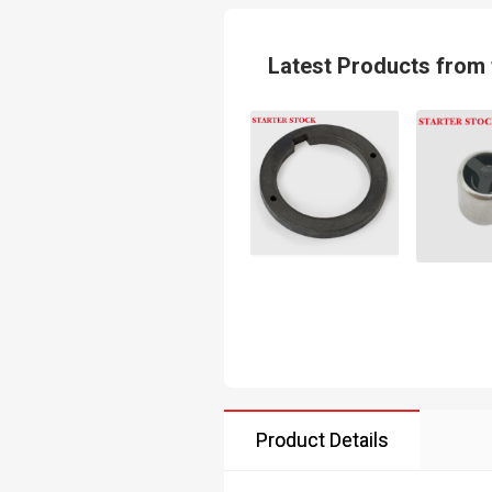
Latest Products from 
Product Details