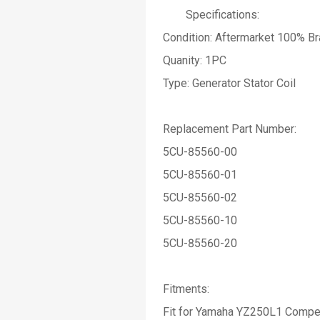
Specifications:
Condition: Aftermarket 100% B
Quanity: 1PC
Type: Generator Stator Coil
Replacement Part Number:
5CU-85560-00
5CU-85560-01
5CU-85560-02
5CU-85560-10
5CU-85560-20
Fitments:
Fit for Yamaha YZ250L1 Compe