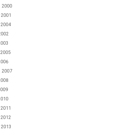
1 2000
 2001
 2004
2002
2003
 2005
2006
1 2007
2008
2009
2010
 2011
 2012
 2013