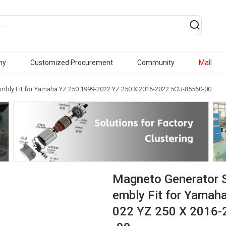
ny
Customized Procurement
Community
Mall
mbly Fit for Yamaha YZ 250 1999-2022 YZ 250 X 2016-2022 5CU-85560-00
Magneto Generator 
embly Fit for Yamah
022 YZ 250 X 2016