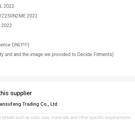
2L 2022
 YZ250N2ME 2022
N 2022
erence ONLY!!!)
ty unit and the image we provided to Decide Fitments)
this supplier
ansufeng Trading Co., Ltd