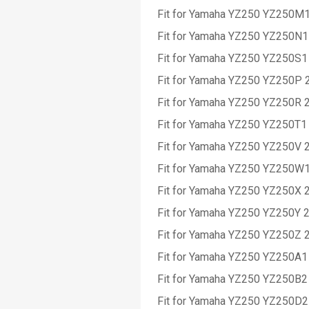
Fit for Yamaha YZ250 YZ250M
Fit for Yamaha YZ250 YZ250N1
Fit for Yamaha YZ250 YZ250S1
Fit for Yamaha YZ250 YZ250P 
Fit for Yamaha YZ250 YZ250R 
Fit for Yamaha YZ250 YZ250T1
Fit for Yamaha YZ250 YZ250V 
Fit for Yamaha YZ250 YZ250W
Fit for Yamaha YZ250 YZ250X 
Fit for Yamaha YZ250 YZ250Y 
Fit for Yamaha YZ250 YZ250Z 
Fit for Yamaha YZ250 YZ250A1
Fit for Yamaha YZ250 YZ250B2
Fit for Yamaha YZ250 YZ250D2