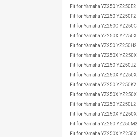
Fit for Yamaha YZ250 YZ250E2
Fit for Yamaha YZ250 YZ250F2
Fit for Yamaha YZ250G YZ250
Fit for Yamaha YZ250X YZ250
Fit for Yamaha YZ250 YZ250H2
Fit for Yamaha YZ250X YZ250
Fit for Yamaha YZ250 YZ250J2
Fit for Yamaha YZ250X YZ250
Fit for Yamaha YZ250 YZ250K2
Fit for Yamaha YZ250X YZ250
Fit for Yamaha YZ250 YZ250L2
Fit for Yamaha YZ250X YZ250
Fit for Yamaha YZ250 YZ250M
Fit for Yamaha YZ250X YZ250