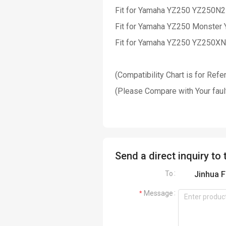
Fit for Yamaha YZ250 YZ250N
Fit for Yamaha YZ250 Mo
nster
Fit for Yamaha YZ250 YZ250X
(Compatibility Chart is for Ref
(Please Compare with Your faul
Send a direct inquiry to 
To
Jinhua F
Message