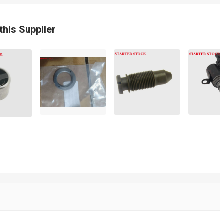
0KN XT60
this Supplier