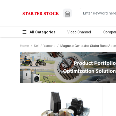
All Categories
Video Channel
Compa
Home
/
Sell
/
Yamaha
/
Magneto Generator Stator Base Asse