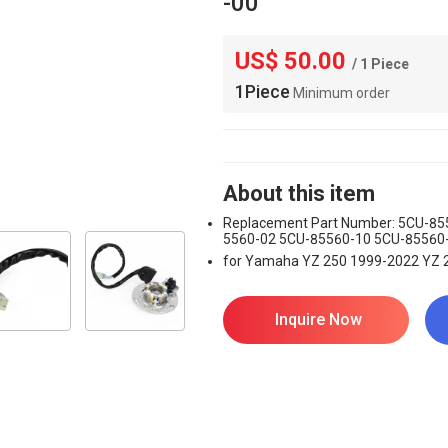
-00
US$ 50.00
/ 1 Piece
1Piece
Minimum order
About this item
Replacement Part Number: 5CU-85
5560-02 5CU-85560-10 5CU-85560
for Yamaha YZ 250 1999-2022 YZ 
Inquire Now