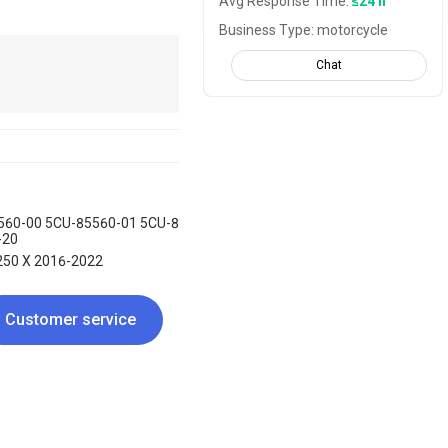
Avg Response Time:
≤24 h
Business Type: motorcycle
Chat
560-00 5CU-85560-01 5CU-8
-20
250 X 2016-2022
Customer service