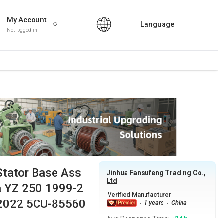
My Account
Language
Not logged in
Stator Base Ass
Jinhua Fansufeng Trading Co.,
Ltd
a YZ 250 1999-2
-2022 5CU-85560
1 years
China