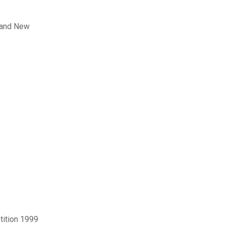
rand New
tition 1999