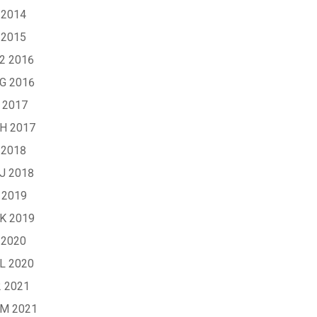
 2014
 2015
G2 2016
XG 2016
 2017
XH 2017
 2018
XJ 2018
 2019
XK 2019
 2020
XL 2020
2 2021
XM 2021