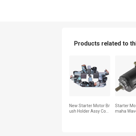
Products related to th
New Starter Motor Br
Starter Mo
ush Holder Assy Com
maha Wave
patible with Yamaha
50 WR650
Ez-Go by Part Numb
WRB650 1
ers Gsb107-1310 Jn
3811500000