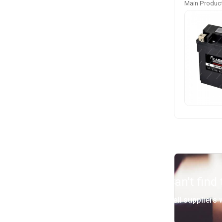
Main Product
Can't find
Tell suppliers