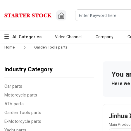
All Categories
Video Channel
Company
C
Home
Garden Tools parts
Industry Category
You a
Here we 
Car parts
Motorcycle parts
ATV parts
Garden Tools parts
Jinhua 
E-Motorcycle parts
Main Product
Yacht parts