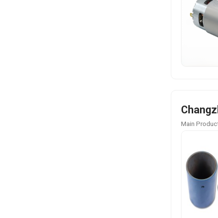
Changzh
Main Product