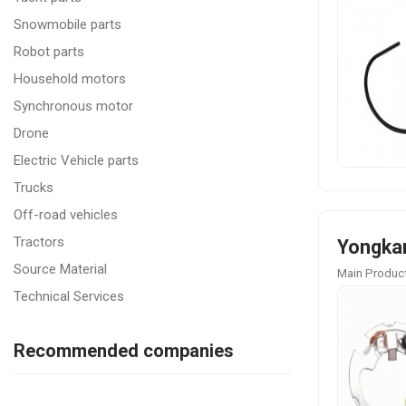
Snowmobile parts
Robot parts
Household motors
Synchronous motor
Drone
Electric Vehicle parts
Trucks
Off-road vehicles
Tractors
Yongkan
Source Material
Main Product
Technical Services
Recommended companies