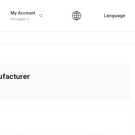
My Account
Language
Not logged in
facturer