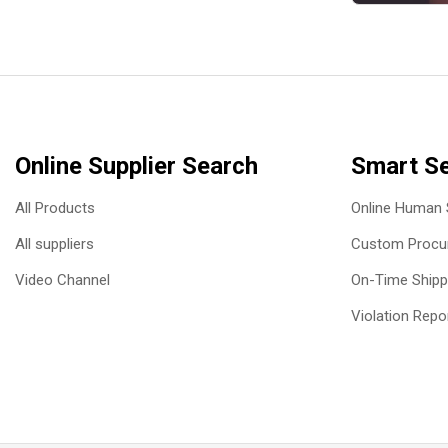
Online Supplier Search
Smart Se
All Products
Online Human 
All suppliers
Custom Procur
Video Channel
On-Time Shipp
Violation Repo