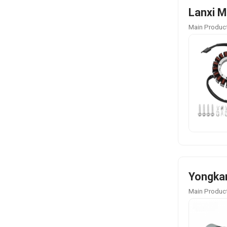
Lanxi M
Main Product
Yongkan
Main Product