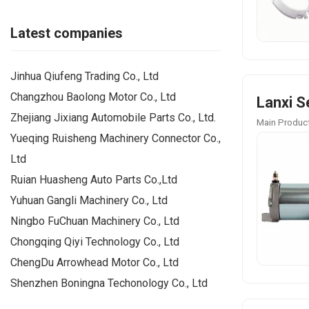
Latest companies
Jinhua Qiufeng Trading Co., Ltd
Changzhou Baolong Motor Co., Ltd
Lanxi S
Zhejiang Jixiang Automobile Parts Co., Ltd.
Main Product
Yueqing Ruisheng Machinery Connector Co.,
Ltd
Ruian Huasheng Auto Parts Co.,Ltd
Yuhuan Gangli Machinery Co., Ltd
Ningbo FuChuan Machinery Co., Ltd
Chongqing Qiyi Technology Co., Ltd
ChengDu Arrowhead Motor Co., Ltd
Shenzhen Boningna Techonology Co., Ltd