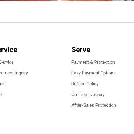
rvice
Serve
Service
Payment & Protection
ement Inquiry
Easy Payment Options
ing
Refund Policy
rt
On-Time Delivery
After-Sales Protection