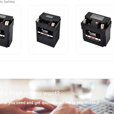
s: battery
 the Product you want?
 what you need and get quotations sent to you instead!