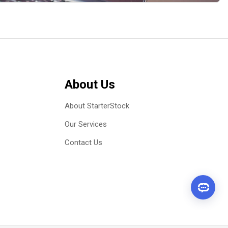
About Us
About StarterStock
Our Services
Contact Us