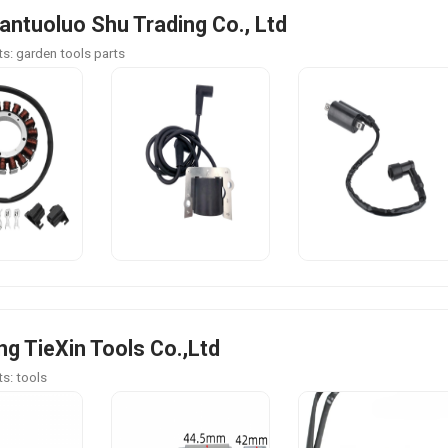
antuoluo Shu Trading Co., Ltd
s: garden tools parts
g TieXin Tools Co.,Ltd
s: tools