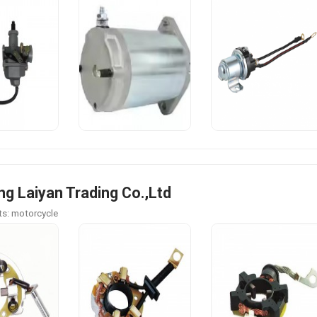
g Laiyan Trading Co.,Ltd
s: motorcycle