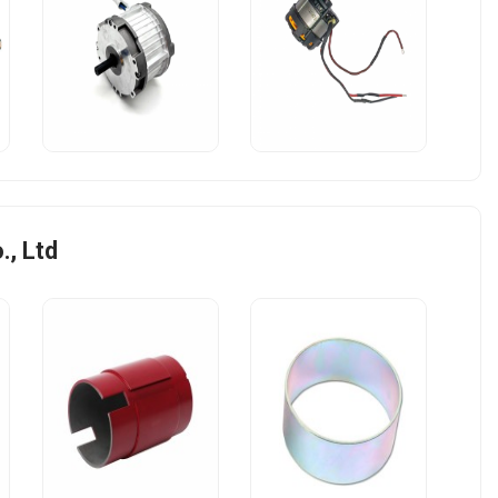
, Ltd