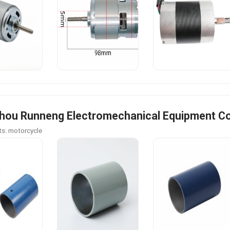
ou Runneng Electromechanical Equipment Co.
s: motorcycle