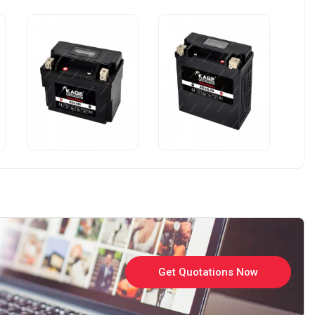
Get Quotations Now