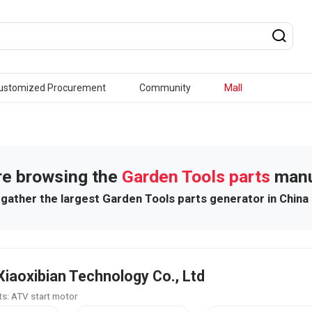
ustomized Procurement
Community
Mall
re browsing the
Garden Tools parts
manu
gather the largest Garden Tools parts generator in China
Xiaoxibian Technology Co., Ltd
s: ATV start motor