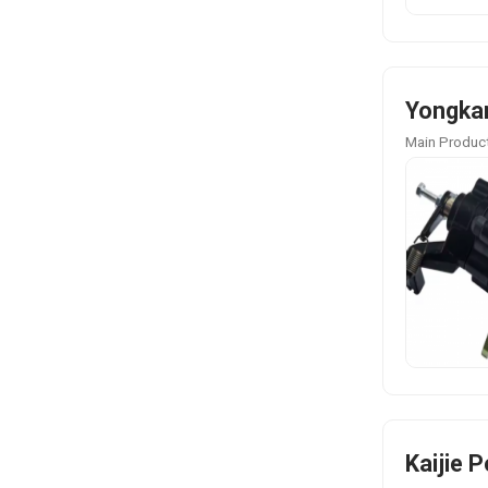
Yongkan
Main Product
Kaijie 