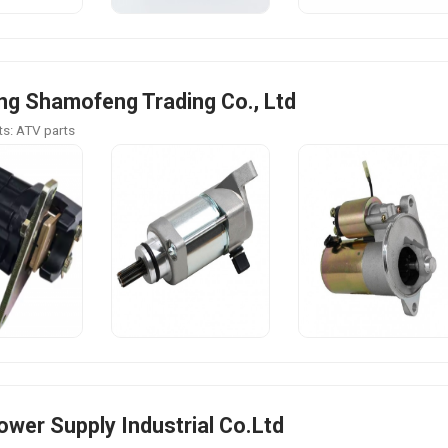
g Shamofeng Trading Co., Ltd
s: ATV parts
Power Supply Industrial Co.Ltd