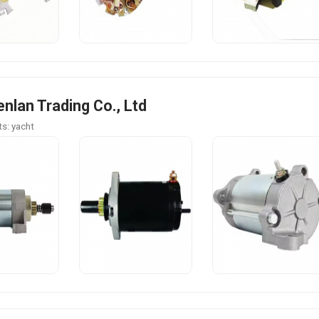
enlan Trading Co., Ltd
s: yacht