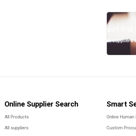
Can't find
Tell suppliers
Online Supplier Search
Smart Se
All Products
Online Human 
All suppliers
Custom Procur