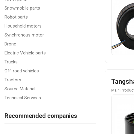
Snowmobile parts
Robot parts
Household motors
Synchronous motor
Drone
Electric Vehicle parts
Trucks
Off-road vehicles
Tractors
Tangsha
Source Material
Main Product
Technical Services
Recommended companies