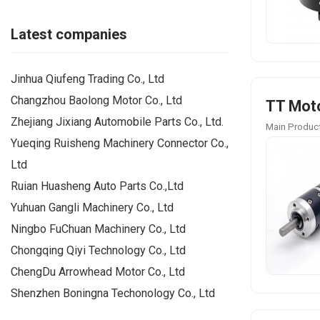
Latest companies
Jinhua Qiufeng Trading Co., Ltd
Changzhou Baolong Motor Co., Ltd
TT Moto
Zhejiang Jixiang Automobile Parts Co., Ltd.
Main Product
Yueqing Ruisheng Machinery Connector Co.,
Ltd
Ruian Huasheng Auto Parts Co.,Ltd
Yuhuan Gangli Machinery Co., Ltd
Ningbo FuChuan Machinery Co., Ltd
Chongqing Qiyi Technology Co., Ltd
ChengDu Arrowhead Motor Co., Ltd
Shenzhen Boningna Techonology Co., Ltd