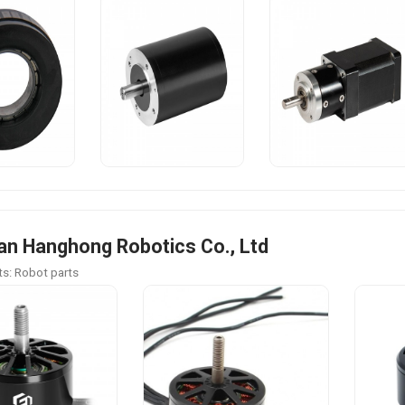
n Hanghong Robotics Co., Ltd
s: Robot parts