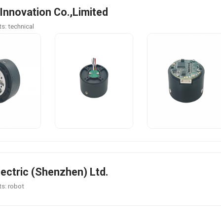
 Innovation Co.,Limited
s: technical
lectric (Shenzhen) Ltd.
s: robot