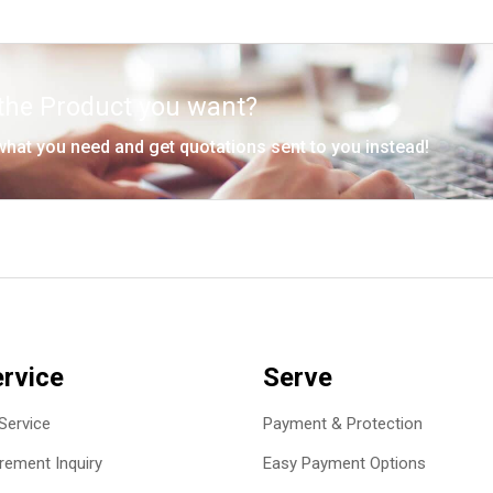
 the Product you want?
 what you need and get quotations sent to you instead!
rvice
Serve
Service
Payment & Protection
ement Inquiry
Easy Payment Options