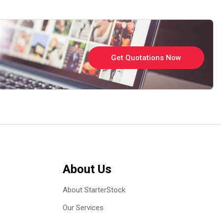
Get Quotations Now
About Us
About StarterStock
Our Services