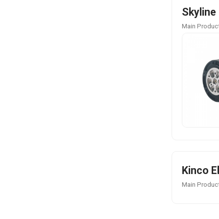
Skyline
Main Product
Kinco E
Main Product