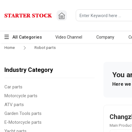
All Categories
Video Channel
Company
C
Home
Robot parts
Industry Category
You a
Here we 
Car parts
Motorcycle parts
ATV parts
Garden Tools parts
Changzh
E-Motorcycle parts
Main Product
Yacht parts