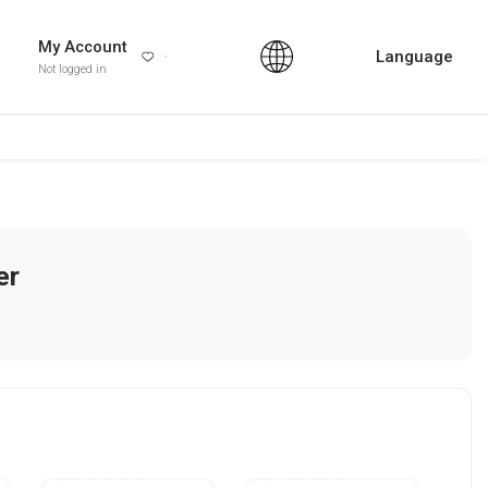
My Account
Language
Not logged in
er