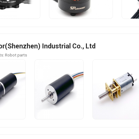
r(Shenzhen) Industrial Co., Ltd
s: Robot parts