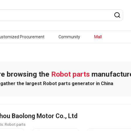
ustomized Procurement
Community
Mall
re browsing the
Robot parts
manufactur
gather the largest Robot parts generator in China
ou Baolong Motor Co., Ltd
s: Robot parts