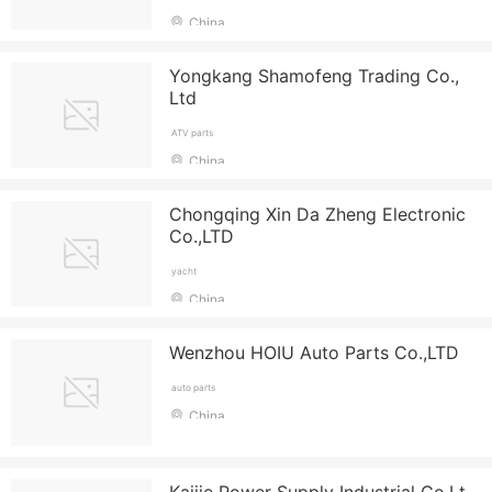
China
Yongkang Shamofeng Trading Co.,
Ltd
ATV parts
China
Chongqing Xin Da Zheng Electronic
Co.,LTD
yacht
China
Wenzhou HOIU Auto Parts Co.,LTD
auto parts
China
Kaijie Power Supply Industrial Co.Lt