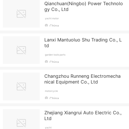
Qianchuan(Ningbo) Power Technolo
gy Co., Ltd
yacht motor
China
Lanxi Mantuoluo Shu Trading Co., L
td
garden tools parts
China
Changzhou Runneng Electromecha
nical Equipment Co., Ltd
motorcycle
China
Zhejiang Xiangrui Auto Electric Co.,
Ltd
yacht