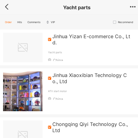
Yacht parts
Order
Hits
Comments
VIP
Recommend
Jinhua Yizan E-commerce Co., Lt
d.
Yacht parts
China
Jinhua Xiaoxibian Technology C
o., Ltd
ATV start motor
China
Chongqing Qiyi Technology Co.,
Ltd