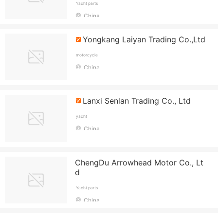
Yacht parts
China
Yongkang Laiyan Trading Co.,Ltd
motorcycle
China
Lanxi Senlan Trading Co., Ltd
yacht
China
ChengDu Arrowhead Motor Co., Lt
d
Yacht parts
China